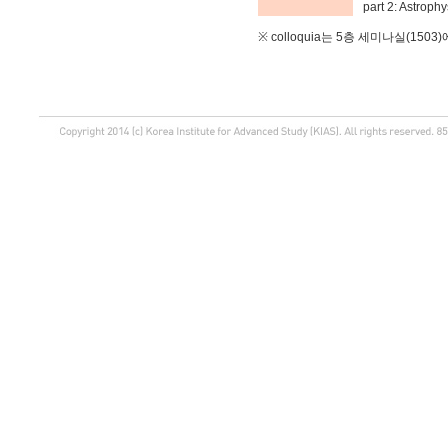
part 2: Astrophy
※ colloquia는 5층 세미나실(150