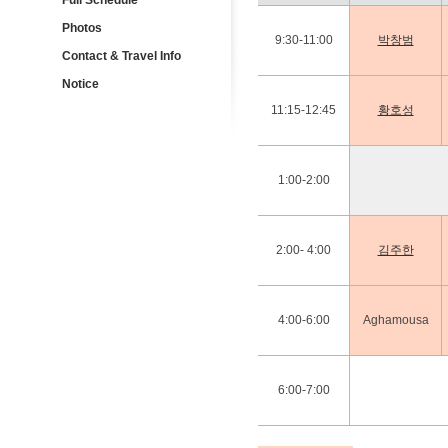
Full Schedule
Photos
9:30-11:00
박창범
Contact & Travel Info
Notice
11:15-12:45
황호성
1:00-2:00
2:00- 4:00
김주한
4:00-6:00
Aghamousa
6:00-7:00