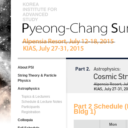
About PSI
String Theory & Particle
Physics
Astrophysics
Topics & Lecturers
Schedule & Lecture Notes
Part 2 Schedule (
Participants
Bldg 1)
Registration
Colloquia
Mon